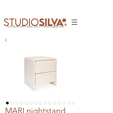
Furniture with soul, for a meaningful life.
MARI nightstand