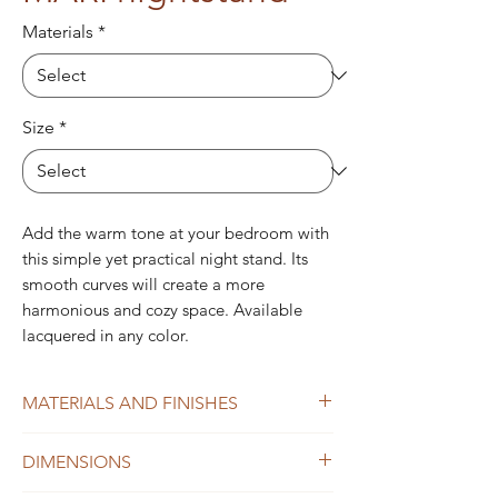
Materials
*
Size
*
Add the warm tone at your bedroom with
this simple yet practical night stand. Its
smooth curves will create a more
harmonious and cozy space. Available
lacquered in any color.
MATERIALS AND FINISHES
Structure:
All lacquered (one color) or
DIMENSIONS
Ash wood.