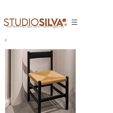
Furniture with soul, for a meaningful life.