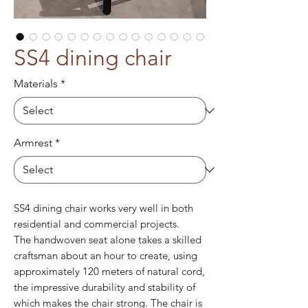
SS4 dining chair
Materials
*
Armrest
*
SS4 dining chair works very well in both
residential and commercial projects.
The handwoven seat alone takes a skilled
craftsman about an hour to create, using
approximately 120 meters of natural cord,
the impressive durability and stability of
which makes the chair strong. The chair is