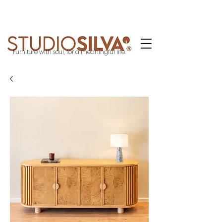
Furniture with soul, for a meaningful life.