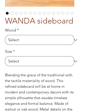
WANDA sideboard
Wood
*
Size
*
Blending the grace of the traditional with
the tactile materiality of wood. This
refined sideboard will be at home in
modern and contemporary decors with its
simple silhouette that exudes timeless
elegance and formal balance. Made of
walnut or oak wood. Metal details on the